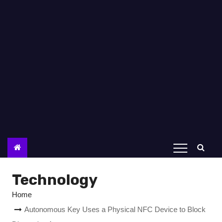
Technology
Home
Autonomous Key Uses a Physical NFC Device to Block