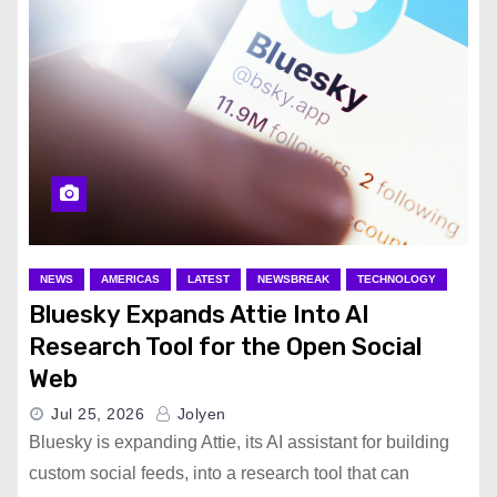
NEWS
AMERICAS
LATEST
NEWSBREAK
TECHNOLOGY
Bluesky Expands Attie Into AI
Research Tool for the Open Social
Web
Jul 25, 2026
Jolyen
Bluesky is expanding Attie, its AI assistant for building
custom social feeds, into a research tool that can