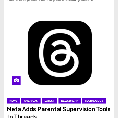
NEWS
AMERICAS
LATEST
NEWSBREAK
TECHNOLOGY
Meta Adds Parental Supervision Tools
to Threads