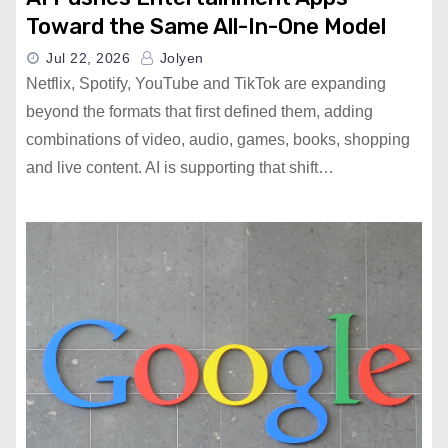
Toward the Same All-In-One Model
Jul 22, 2026
Jolyen
Netflix, Spotify, YouTube and TikTok are expanding
beyond the formats that first defined them, adding
combinations of video, audio, games, books, shopping
and live content. AI is supporting that shift…