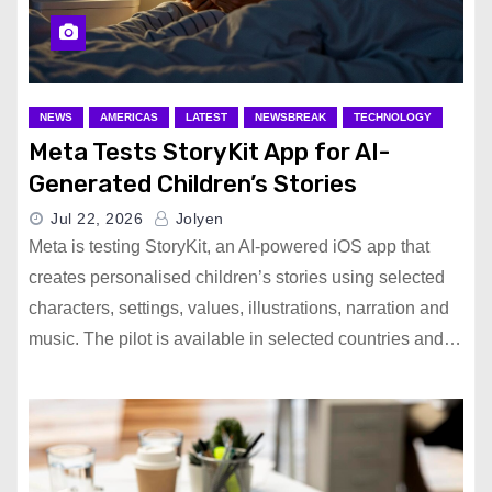
NEWS
AMERICAS
LATEST
NEWSBREAK
TECHNOLOGY
Meta Tests StoryKit App for AI-
Generated Children’s Stories
Jul 22, 2026
Jolyen
Meta is testing StoryKit, an AI-powered iOS app that
creates personalised children’s stories using selected
characters, settings, values, illustrations, narration and
music. The pilot is available in selected countries and…