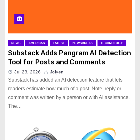
NEWS
AMERICAS
LATEST
NEWSBREAK
TECHNOLOGY
Substack Adds Pangram AI Detection
Tool for Posts and Comments
Jul 23, 2026
Jolyen
Substack has added an AI detection feature that lets
readers estimate how much of a post, Note, reply or
comment was written by a person or with AI assistance.
The…