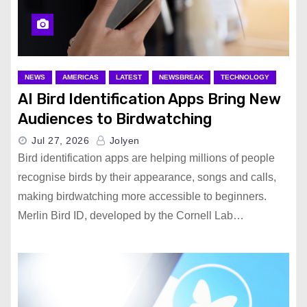
NEWS
AMERICAS
LATEST
NEWSBREAK
TECHNOLOGY
AI Bird Identification Apps Bring New
Audiences to Birdwatching
Jul 27, 2026
Jolyen
Bird identification apps are helping millions of people
recognise birds by their appearance, songs and calls,
making birdwatching more accessible to beginners.
Merlin Bird ID, developed by the Cornell Lab…