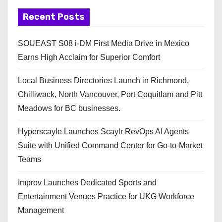
Recent Posts
SOUEAST S08 i-DM First Media Drive in Mexico
Earns High Acclaim for Superior Comfort
Local Business Directories Launch in Richmond,
Chilliwack, North Vancouver, Port Coquitlam and Pitt
Meadows for BC businesses.
Hyperscayle Launches Scaylr RevOps AI Agents
Suite with Unified Command Center for Go-to-Market
Teams
Improv Launches Dedicated Sports and
Entertainment Venues Practice for UKG Workforce
Management