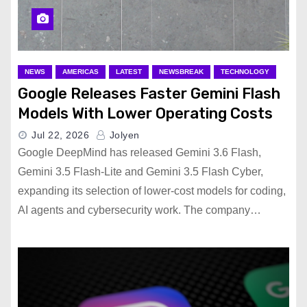
NEWS
AMERICAS
LATEST
NEWSBREAK
TECHNOLOGY
Google Releases Faster Gemini Flash
Models With Lower Operating Costs
Jul 22, 2026
Jolyen
Google DeepMind has released Gemini 3.6 Flash,
Gemini 3.5 Flash-Lite and Gemini 3.5 Flash Cyber,
expanding its selection of lower-cost models for coding,
AI agents and cybersecurity work. The company…