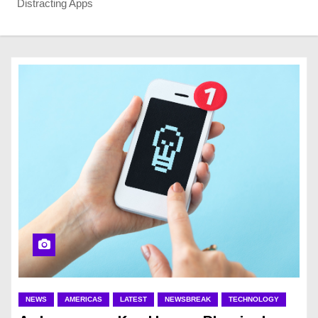
Distracting Apps
NEWS
AMERICAS
LATEST
NEWSBREAK
TECHNOLOGY