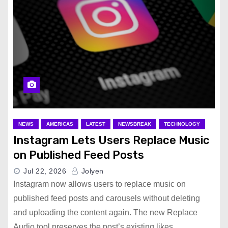
NEWS
AMERICAS
LATEST
NEWSBREAK
TECHNOLOGY
Instagram Lets Users Replace Music
on Published Feed Posts
Jul 22, 2026
Jolyen
Instagram now allows users to replace music on
published feed posts and carousels without deleting
and uploading the content again. The new Replace
Audio tool preserves the post’s existing likes,…