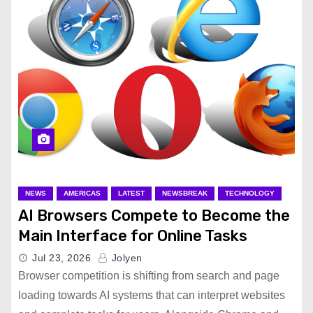
NEWS
AMERICAS
LATEST
NEWSBREAK
TECHNOLOGY
AI Browsers Compete to Become the
Main Interface for Online Tasks
Jul 23, 2026
Jolyen
Browser competition is shifting from search and page
loading towards AI systems that can interpret websites