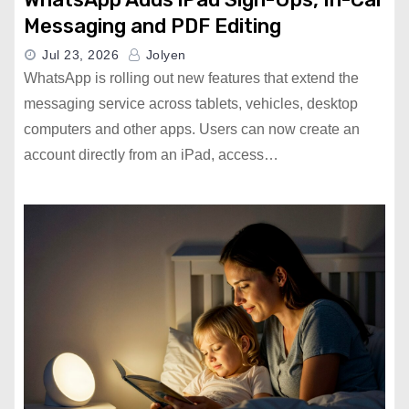
Messaging and PDF Editing
Jul 23, 2026
Jolyen
WhatsApp is rolling out new features that extend the
messaging service across tablets, vehicles, desktop
computers and other apps. Users can now create an
account directly from an iPad, access…