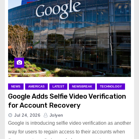
NEWS
AMERICAS
LATEST
NEWSBREAK
TECHNOLOGY
Google Adds Selfie Video Verification
for Account Recovery
Jul 24, 2026
Jolyen
Google is introducing selfie video verification as another
way for users to regain access to their accounts when