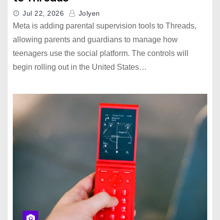
Jul 22, 2026
Jolyen
Meta is adding parental supervision tools to Threads,
allowing parents and guardians to manage how
teenagers use the social platform. The controls will
begin rolling out in the United States…