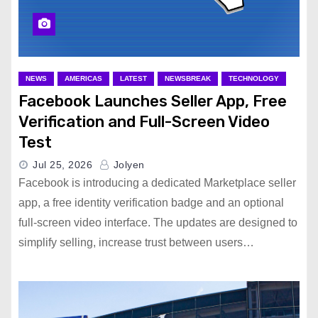
NEWS
AMERICAS
LATEST
NEWSBREAK
TECHNOLOGY
Facebook Launches Seller App, Free
Verification and Full-Screen Video
Test
Jul 25, 2026
Jolyen
Facebook is introducing a dedicated Marketplace seller
app, a free identity verification badge and an optional
full-screen video interface. The updates are designed to
simplify selling, increase trust between users…