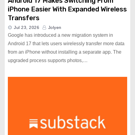
Android 17 Makes Switching From
iPhone Easier With Expanded Wireless
Transfers
Jul 23, 2026
Jolyen
Google has introduced a new migration system in
Android 17 that lets users wirelessly transfer more data
from an iPhone without installing a separate app. The
upgraded process supports photos,…