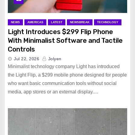
NEWS
AMERICAS
LATEST
NEWSBREAK
TECHNOLOGY
Light Introduces $299 Flip Phone
With Minimalist Software and Tactile
Controls
Jul 22, 2026
Jolyen
Minimalist technology company Light has introduced
the Light Flip, a $299 mobile phone designed for people
who want basic communication tools without social
media, app stores or an external display.…