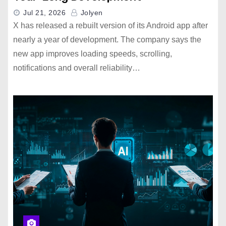
Jul 21, 2026
Jolyen
X has released a rebuilt version of its Android app after
nearly a year of development. The company says the
new app improves loading speeds, scrolling,
notifications and overall reliability…