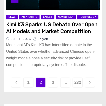
NEWS
ASIA-PACIFIC
LATEST
NEWSBREAK
TECHNOLOGY
Kimi K3 Sparks US Debate Over Open
AI Models and Market Competition
Jul 21, 2026
Jolyen
Moonshot AI’s Kimi K3 has intensified debate in the
United States over whether advanced Chinese open-
weight models pose a security risk or provide useful
competition to proprietary systems. The dispute…
P
1
2
3
…
232
o
s