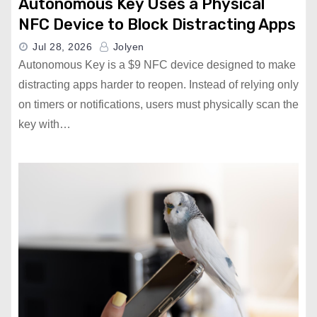
Autonomous Key Uses a Physical
NFC Device to Block Distracting Apps
Jul 28, 2026
Jolyen
Autonomous Key is a $9 NFC device designed to make
distracting apps harder to reopen. Instead of relying only
on timers or notifications, users must physically scan the
key with…