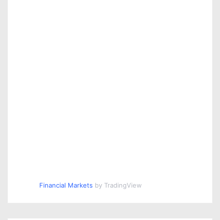
n
Financial Markets
by TradingView