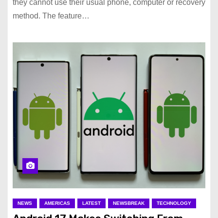
they cannot use their usual phone, computer or recovery
method. The feature…
NEWS
AMERICAS
LATEST
NEWSBREAK
TECHNOLOGY