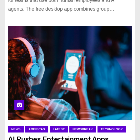
for teams that use both human employees and AI
agents. The free desktop app combines group…
NEWS
AMERICAS
LATEST
NEWSBREAK
TECHNOLOGY
AI Pushes Entertainment Apps