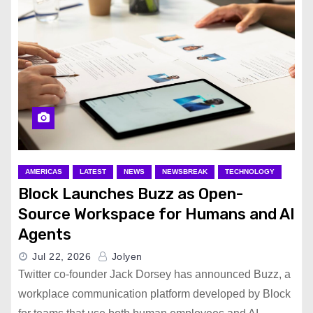
AMERICAS
LATEST
NEWS
NEWSBREAK
TECHNOLOGY
Block Launches Buzz as Open-
Source Workspace for Humans and AI
Agents
Jul 22, 2026
Jolyen
Twitter co-founder Jack Dorsey has announced Buzz, a
workplace communication platform developed by Block