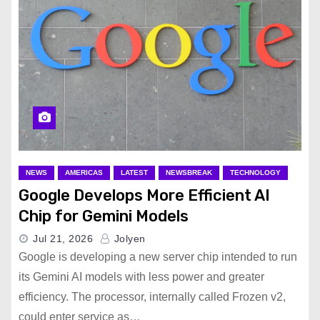
NEWS
AMERICAS
LATEST
NEWSBREAK
TECHNOLOGY
Google Develops More Efficient AI
Chip for Gemini Models
Jul 21, 2026
Jolyen
Google is developing a new server chip intended to run
its Gemini AI models with less power and greater
efficiency. The processor, internally called Frozen v2,
could enter service as…