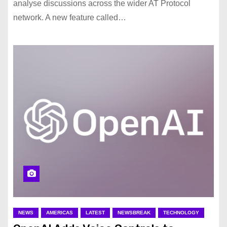
analyse discussions across the wider AT Protocol
network. A new feature called…
NEWS
AMERICAS
LATEST
NEWSBREAK
TECHNOLOGY