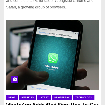
and complete tasks for users. Alongside Chrome and
Safari, a growing group of browsers…
NEWS
AMERICAS
LATEST
NEWSBREAK
TECHNOLOGY
WhatsApp Adds iPad Sign-Ups, In-Car