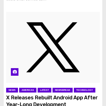
NEWS
AMERICAS
LATEST
NEWSBREAK
TECHNOLOGY
X Releases Rebuilt Android App After
Year-Long Development