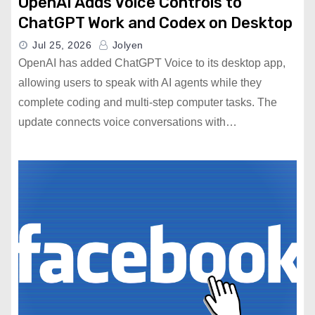
OpenAI Adds Voice Controls to
ChatGPT Work and Codex on Desktop
Jul 25, 2026
Jolyen
OpenAI has added ChatGPT Voice to its desktop app,
allowing users to speak with AI agents while they
complete coding and multi-step computer tasks. The
update connects voice conversations with…